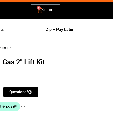
$
0.00
its
Zip – Pay Later
Lift Kit
Gas 2" Lift Kit
Questions?