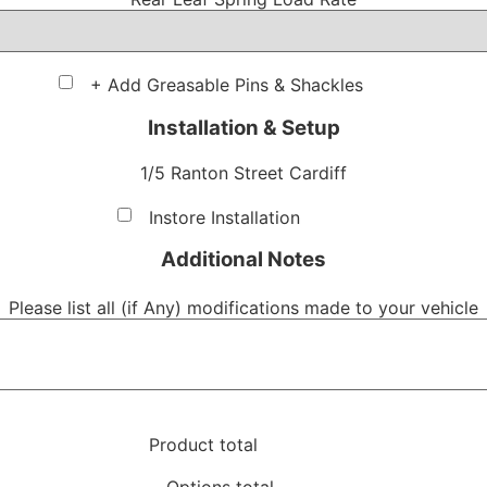
+ Add Greasable Pins & Shackles
Installation & Setup
1/5 Ranton Street Cardiff
Instore Installation
Additional Notes
Please list all (if Any) modifications made to your vehicle
Product total
Options total