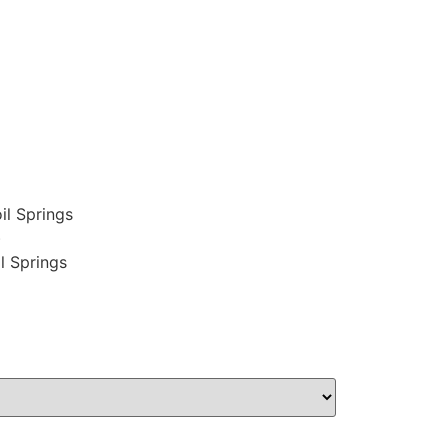
il Springs
)
l Springs