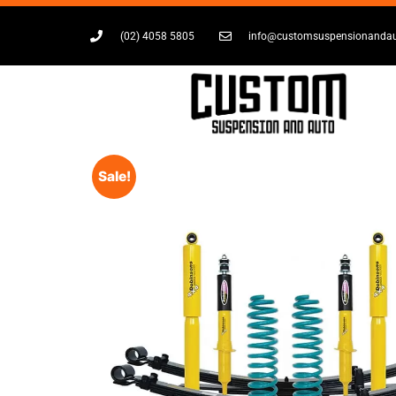
(02) 4058 5805
info@customsuspensionanda
Sale!