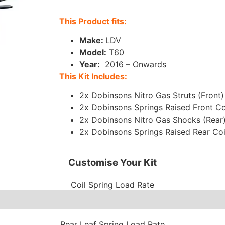
This Product fits:
Make:
LDV
Model
:
T60
Year:
2016 – Onwards
This Kit Includes:
2x Dobinsons Nitro Gas Struts (Front)
2x Dobinsons Springs Raised Front Co
2x Dobinsons Nitro Gas Shocks (Rear
2x Dobinsons Springs Raised Rear Coi
Customise Your Kit
Coil Spring Load Rate
Rear Leaf Spring Load Rate