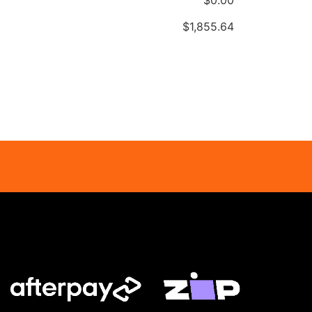
$
‎1,855.64