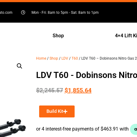
uto.com
Mon - Fri: 8am to 5pm - Sat: 8am to 1pm
Shop
4×4 Lift K
Home
/
Shop
/
LDV
/
T60
/ LDV T60 – Dobinsons Nitro Gas 2″ 
LDV T60 - Dobinsons Nitro 
$
2,245.57
$
1,855.64
Build Kit