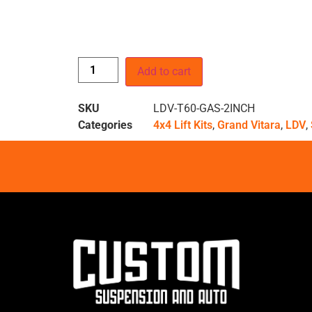
Add to cart
SKU
LDV-T60-GAS-2INCH
Categories
4x4 Lift Kits
,
Grand Vitara
,
LDV
,