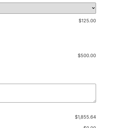
$
125.00
$
500.00
$
‎1,855.64
$
‎0.00