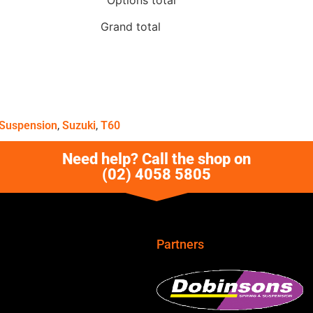
Grand total
Suspension
,
Suzuki
,
T60
Need help? Call the shop on
(02) 4058 5805
Partners