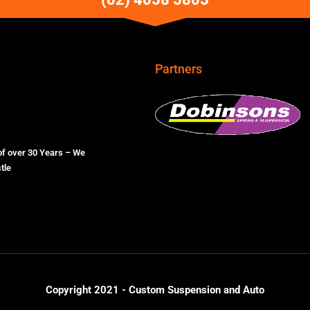
Partners
of over 30 Years – We
tle
Copyright 2021 - Custom Suspension and Auto