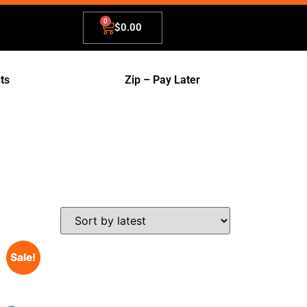
$
0.00
its
Zip – Pay Later
Sale!