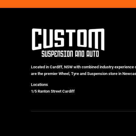
Located in Cardiff, NSW with combined industry experience 
are the premier Wheel, Tyre and Suspension store in Newcas
Locations
1/5 Ranton Street Cardiff