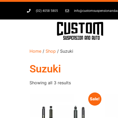
(02) 4058 5805
info@customsuspensionanda
Home
/
Shop
/ Suzuki
Suzuki
Showing all 3 results
Sale!