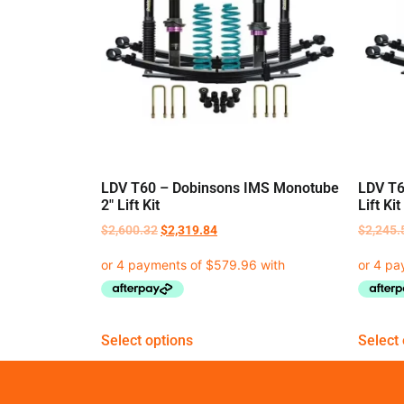
LDV T60 – Dobinsons IMS Monotube
LDV T6
2″ Lift Kit
Lift Kit
$
2,600.32
$
2,319.84
$
2,245.
Select options
Select 