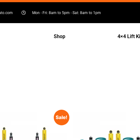
uto.com
Mon - Fri: 8am to 5pm - Sat: 8am to 1pm
Shop
4×4 Lift K
Sale!