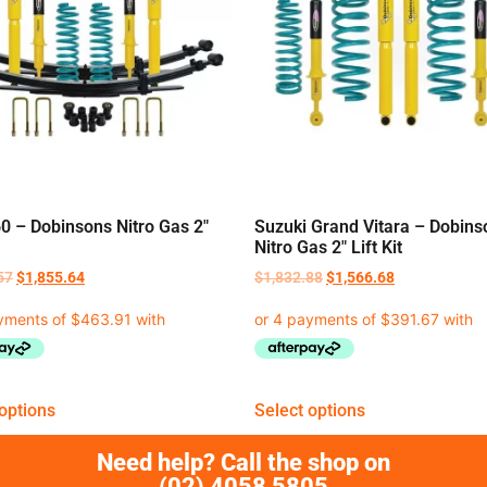
0 – Dobinsons Nitro Gas 2″
Suzuki Grand Vitara – Dobins
Nitro Gas 2″ Lift Kit
57
$
1,855.64
$
1,832.88
$
1,566.68
options
Select options
Need help? Call the shop on
(02) 4058 5805