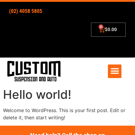
(02) 4058 5805
$
0.00
4×4 Lift Kits
Zip – Pay Later
Hello world!
Welcome to WordPress. This is your first post. Edit or
delete it, then start writing!