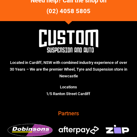
Need help? Call the shop on
(02) 4058 5805
Located in Cardiff, NSW with combined industry experience of over
30 Years – We are the premier Wheel, Tyre and Suspension store in
Newcastle
Locations
1/5 Ranton Street Cardiff
Partners