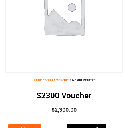
Home
/
Shop
/
Voucher
/ $2300 Voucher
$2300 Voucher
$
2,300.00