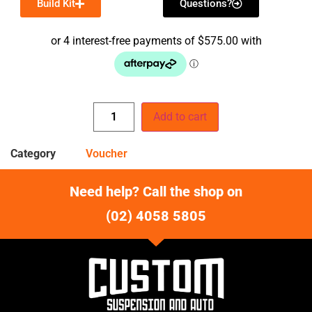
Build Kit
Questions?
Add to cart
Category
Voucher
Need help? Call the shop on
(02) 4058 5805