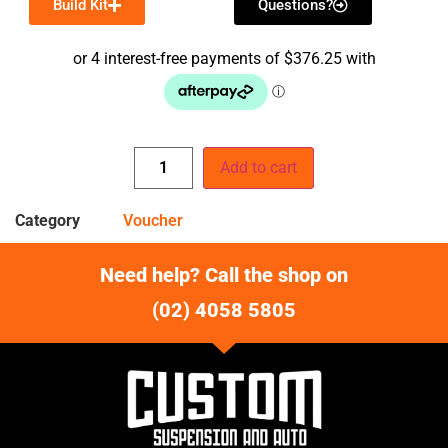
Build Kit
Questions?
Add to cart
Category
Voucher
Need help? Call the shop on
(02) 4058 5805