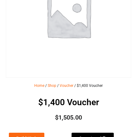
Home
/
Shop
/
Voucher
/ $1,400 Voucher
$1,400 Voucher
$
1,505.00