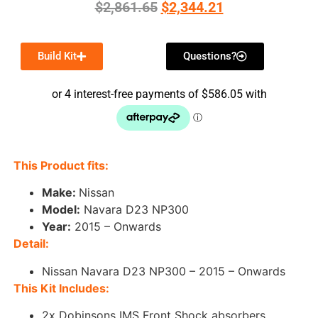
$
2,861.65
$
2,344.21
Build Kit
Questions?
This Product fits:
Make:
Nissan
Model
:
Navara D23 NP300
Year:
2015 – Onwards
Detail:
Nissan Navara D23 NP300 – 2015 – Onwards
This Kit Includes:
2x Dobinsons IMS Front Shock absorbers