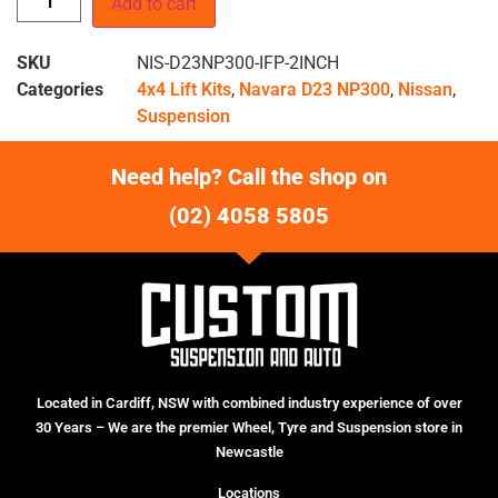
Add to cart
SKU
NIS-D23NP300-IFP-2INCH
Categories
4x4 Lift Kits
,
Navara D23 NP300
,
Nissan
,
Suspension
Need help? Call the shop on
(02) 4058 5805
Located in Cardiff, NSW with combined industry experience of over
30 Years – We are the premier Wheel, Tyre and Suspension store in
Newcastle
Locations