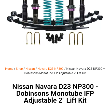
Home
/
Shop
/
Nissan
/
Navara D23 NP300
/ Nissan Navara D23 NP300 –
Dobinsons Monotube IFP Adjustable 2″ Lift Kit
Nissan Navara D23 NP300 -
Dobinsons Monotube IFP
Adjustable 2" Lift Kit