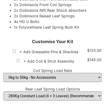
2x Dobinsons Front Coil Springs
2x Dobinsons IMS Rear Shock absorbers
2x Dobinsons Raised Leaf Springs
4x HD U Bolts
1x Polyurethane Leaf Spring Bush Kit
Customise Your Kit
$
125.00
+ Add Greasable Pins & Shackles
$
145.00
+ Add Coil & Strut Assembly
Coil Spring Load Rate
Rear Leaf Spring Load Options