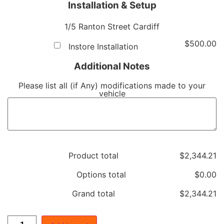
Installation & Setup
1/5 Ranton Street Cardiff
$
500.00
Instore Installation
Additional Notes
Please list all (if Any) modifications made to your
vehicle
Product total
$
‎2,344.21
Options total
$
‎0.00
Grand total
$
‎2,344.21