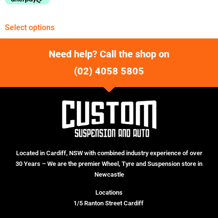
Select options
Need help? Call the shop on
(02) 4058 5805
Located in Cardiff, NSW with combined industry experience of over
30 Years – We are the premier Wheel, Tyre and Suspension store in
Newcastle
Locations
1/5 Ranton Street Cardiff