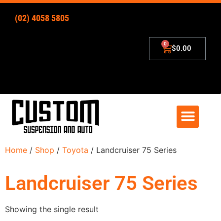
(02) 4058 5805
$
0.00
4×4 Lift Kits
Zip – Pay Later
Home
/
Shop
/
Toyota
/ Landcruiser 75 Series
Landcruiser 75 Series
Showing the single result