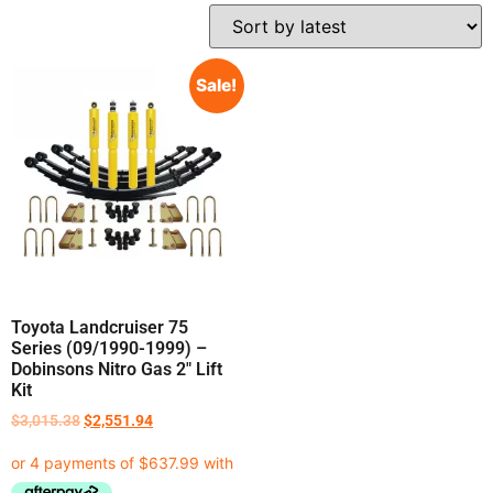
Sale!
Toyota Landcruiser 75
Series (09/1990-1999) –
Dobinsons Nitro Gas 2″ Lift
Kit
$
3,015.38
$
2,551.94