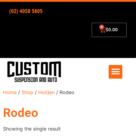
(02) 4058 5805
$
0.00
4×4 Lift Kits
Zip – Pay Later
Home
/
Shop
/
Holden
/ Rodeo
Rodeo
Showing the single result