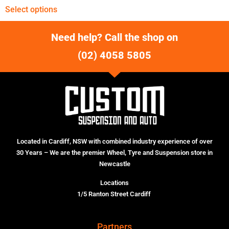
Select options
Need help? Call the shop on
(02) 4058 5805
Located in Cardiff, NSW with combined industry experience of over
30 Years – We are the premier Wheel, Tyre and Suspension store in
Newcastle
Locations
1/5 Ranton Street Cardiff
Partners