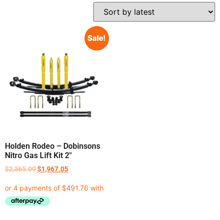
Sale!
Holden Rodeo – Dobinsons
Nitro Gas Lift Kit 2″
$
2,365.00
$
1,967.05