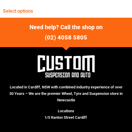
Select options
Need help? Call the shop on
(02) 4058 5805
Located in Cardiff, NSW with combined industry experience of over
30 Years – We are the premier Wheel, Tyre and Suspension store in
Newcastle
Locations
1/5 Ranton Street Cardiff