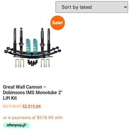
Sale!
Great Wall Cannon –
Dobinsons IMS Monotube 2″
Lift Kit
$
2,718.57
$
2,319.84