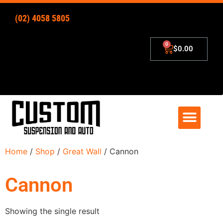
(02) 4058 5805
$
0.00
4×4 Lift Kits
Zip – Pay Later
Home
/
Shop
/
Great Wall
/ Cannon
Cannon
Showing the single result